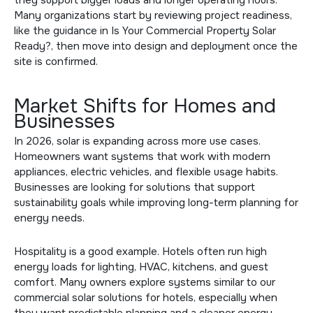
Many organizations start by reviewing project readiness,
like the guidance in
Is Your Commercial Property Solar
Ready?
, then move into design and deployment once the
site is confirmed.
Market Shifts for Homes and
Businesses
In 2026, solar is expanding across more use cases.
Homeowners want systems that work with modern
appliances, electric vehicles, and flexible usage habits.
Businesses are looking for solutions that support
sustainability goals while improving long-term planning for
energy needs.
Hospitality is a good example. Hotels often run high
energy loads for lighting, HVAC, kitchens, and guest
comfort. Many owners explore systems similar to our
commercial solar solutions for hotels
, especially when
they want predictable planning and a cleaner energy