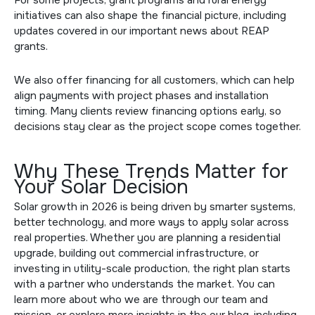
initiatives can also shape the financial picture, including
updates covered in our
important news about REAP
grants
.
We also offer financing for all customers, which can help
align payments with project phases and installation
timing. Many clients review
financing options
early, so
decisions stay clear as the project scope comes together.
Why These Trends Matter for
Your Solar Decision
Solar growth in 2026 is being driven by smarter systems,
better technology, and more ways to apply solar across
real properties. Whether you are planning a residential
upgrade, building out commercial infrastructure, or
investing in utility-scale production, the right plan starts
with a partner who understands the market. You can
learn more about who we are through
our team and