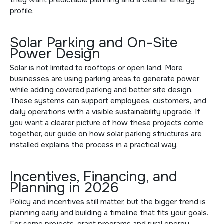
profile.
Solar Parking and On-Site
Power Design
Solar is not limited to rooftops or open land. More
businesses are using parking areas to generate power
while adding covered parking and better site design.
These systems can support employees, customers, and
daily operations with a visible sustainability upgrade. If
you want a clearer picture of how these projects come
together, our guide on
how solar parking structures are
installed
explains the process in a practical way.
Incentives, Financing, and
Planning in 2026
Policy and incentives still matter, but the bigger trend is
planning early and building a timeline that fits your goals.
For some projects, grant programs and rural energy