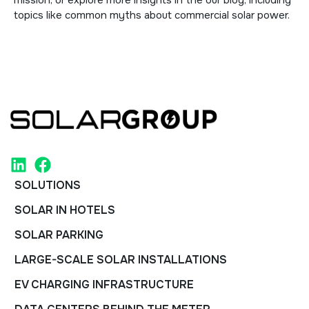
mission
, or explore more insights in the
our blog
, including
topics like
common myths about commercial solar power
.
SOLUTIONS
SOLAR IN HOTELS
SOLAR PARKING
LARGE-SCALE SOLAR INSTALLATIONS
EV CHARGING INFRASTRUCTURE