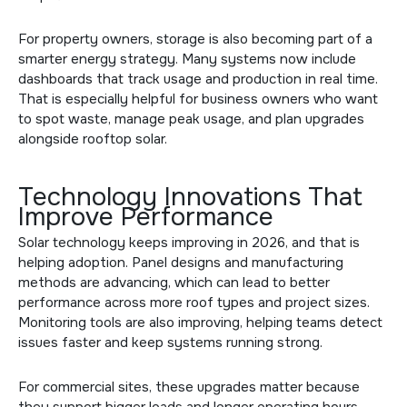
For property owners, storage is also becoming part of a
smarter energy strategy. Many systems now include
dashboards that track usage and production in real time.
That is especially helpful for business owners who want
to spot waste, manage peak usage, and plan upgrades
alongside
rooftop solar
.
Technology Innovations That
Improve Performance
Solar technology keeps improving in 2026, and that is
helping adoption. Panel designs and manufacturing
methods are advancing, which can lead to better
performance across more roof types and project sizes.
Monitoring tools are also improving, helping teams detect
issues faster and keep systems running strong.
For commercial sites, these upgrades matter because
they support bigger loads and longer operating hours.