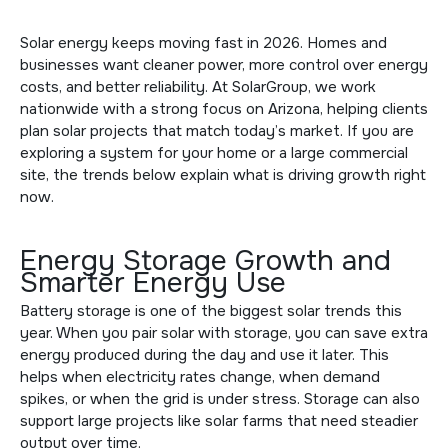
Solar energy keeps moving fast in 2026. Homes and
businesses want cleaner power, more control over energy
costs, and better reliability. At
SolarGroup
, we work
nationwide with a strong focus on Arizona, helping clients
plan solar projects that match today’s market. If you are
exploring a system for your home or a large commercial
site, the trends below explain what is driving growth right
now.
Energy Storage Growth and
Smarter Energy Use
Battery storage is one of the biggest solar trends this
year. When you pair solar with storage, you can save extra
energy produced during the day and use it later. This
helps when electricity rates change, when demand
spikes, or when the grid is under stress. Storage can also
support large projects like
solar farms
that need steadier
output over time.