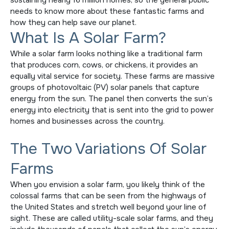
sustaining nearly 16 million homes, so the general public
needs to know more about these fantastic farms and
how they can help save our planet.
What Is A Solar Farm?
While a solar farm looks nothing like a traditional farm
that produces corn, cows, or chickens, it provides an
equally vital service for society. These farms are massive
groups of photovoltaic (PV) solar panels that capture
energy from the sun. The panel then converts the sun’s
energy into electricity that is sent into the grid to power
homes and businesses across the country.
The Two Variations Of Solar
Farms
When you envision a solar farm, you likely think of the
colossal farms that can be seen from the highways of
the United States and stretch well beyond your line of
sight. These are called utility-scale solar farms, and they