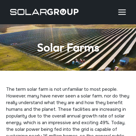
Skip
to
content
Solar Farms
The term solar farm is not unfamiliar to most people.
However, many have never seen a solar farm, nor do they
really understand what they are and how they benefit
humans and the planet. These facilities are increasing in
popularity due to the overall annual growth rate of solar
energy, which is an impressive and exciting 49%. Today,
the solar power being fed into the grid is capable of