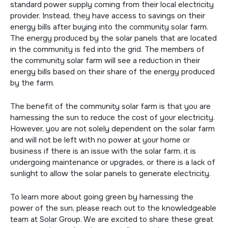
standard power supply coming from their local electricity
provider. Instead, they have access to savings on their
energy bills after buying into the community solar farm.
The energy produced by the solar panels that are located
in the community is fed into the grid. The members of
the community solar farm will see a reduction in their
energy bills based on their share of the energy produced
by the farm.
The benefit of the community solar farm is that you are
harnessing the sun to reduce the cost of your electricity.
However, you are not solely dependent on the solar farm
and will not be left with no power at your home or
business if there is an issue with the solar farm, it is
undergoing maintenance or upgrades, or there is a lack of
sunlight to allow the solar panels to generate electricity.
To learn more about going green by harnessing the
power of the sun, please reach out to the knowledgeable
team at Solar Group. We are excited to share these great