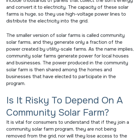
include thousands of panels that collect the sun’s energy
and convert it to electricity. The capacity of these solar
farms is huge, so they use high-voltage power lines to
distribute the electricity into the grid.
The smaller version of solar farms is called community
solar farms, and they generate only a fraction of the
power created by utility-scale farms. As the name implies,
community solar farms generate power for local houses
and businesses. The power produced in the community
solar farm is then shared among the homes and
businesses that have elected to participate in the
program.
Is It Risky To Depend On A
Community Solar Farm?
It is vital for consumers to understand that if they join a
community solar farm program, they are not being
removed from the grid, nor will they lose access to the