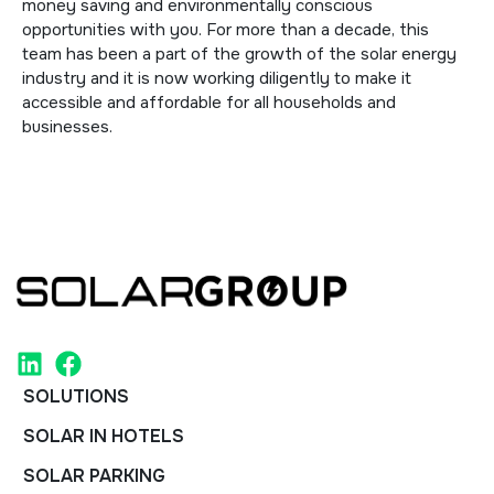
money saving and environmentally conscious
opportunities with you. For more than a decade, this
team has been a part of the growth of the solar energy
industry and it is now working diligently to make it
accessible and affordable for all households and
businesses.
SOLUTIONS
SOLAR IN HOTELS
SOLAR PARKING