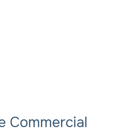
ce Commercial