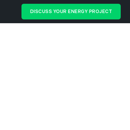
DISCUSS YOUR ENERGY PROJECT
cial Solar