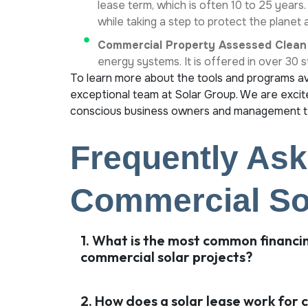
lease term, which is often 10 to 25 years
while taking a step to protect the planet
Commercial Property Assessed Clean
energy systems. It is offered in over 30 
To learn more about the tools and programs ava
exceptional team at Solar Group. We are excite
conscious business owners and management te
Frequently Ask
Commercial Sol
1. What is the most common financi
commercial solar projects?
2. How does a solar lease work for