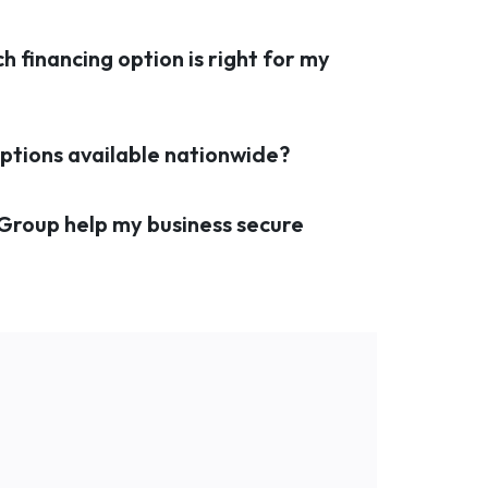
h financing option is right for my
 options available nationwide?
 Group help my business secure