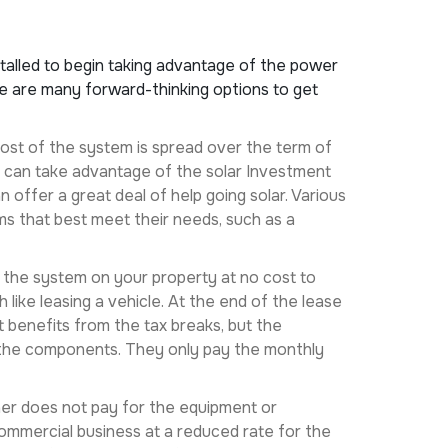
stalled to begin taking advantage of the power
re are many forward-thinking options to get
 cost of the system is spread over the term of
ers can take advantage of the solar Investment
 offer a great deal of help going solar. Various
s that best meet their needs, such as a
ll the system on your property at no cost to
ike leasing a vehicle. At the end of the lease
t benefits from the tax breaks, but the
f the components. They only pay the monthly
ner does not pay for the equipment or
commercial business at a reduced rate for the