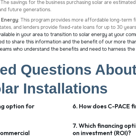
. The savings for the business purchasing solar are estimated
 and future generations.
 Energy
: This program provides more affordable long-term fi
states, and lenders provide fixed-rate loans for up to 30 year
ilable in your area to transition to solar energy at your com
d to share this information and the benefit of our more than
ams who understand the benefits and need to harness the
ed Questions About
ar Installations
ng option for
6. How does C-PACE fi
7. Which financing opt
 commercial
on investment (ROI)?