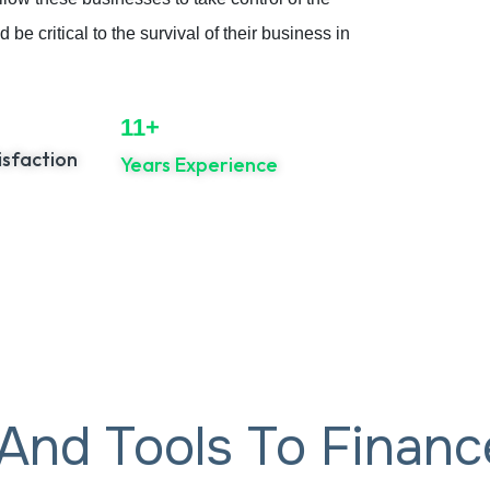
be critical to the survival of their business in
11+
sfaction
Years Experience
 And Tools To Finan