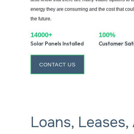
energy they are consuming and the cost that could 
the future.
14000+
100%
Solar Panels Installed
Customer Sati
CONTACT US
Loans, Leases,