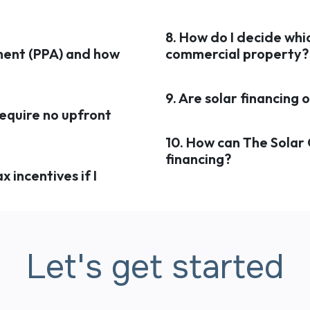
8. How do I decide whic
ment (PPA) and how
commercial property?
9. Are solar financing
require no upfront
10. How can The Solar
financing?
x incentives if I
Let's get started