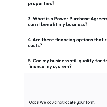
properties?
3. What is a Power Purchase Agree
can it benefit my business?
4. Are there financing options that 
costs?
5. Can my business still qualify for ta
finance my system?
Oops! We could not locate your form.