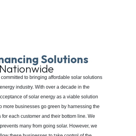
nancing Solutions
 Nationwide
committed to bringing affordable solar solutions
energy industry. With over a decade in the
cceptance of solar energy as a viable solution
lp more businesses go green by harnessing the
s for each customer and their bottom line. We
at prevents many from going solar. However, we
llow these businesses to take control of the