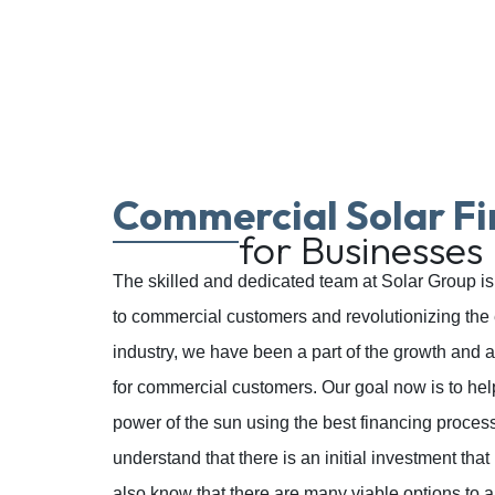
Commercial Solar Fi
for Businesses
The skilled and dedicated team at Solar Group is 
to commercial customers and revolutionizing the 
industry, we have been a part of the growth and a
for commercial customers. Our goal now is to he
power of the sun using the best financing proces
understand that there is an initial investment th
also know that there are many viable options to a