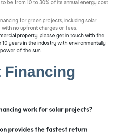
 to be from 10 to 30% of its annual energy cost
nancing for green projects, including solar
s with no upfront charges or fees.
mercial property, please get in touch with the
 10 years in the industry with environmentally
 power of the sun.
 Financing
nancing work for solar projects?
ion provides the fastest return