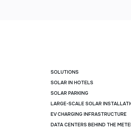
SOLUTIONS
SOLAR IN HOTELS
SOLAR PARKING
LARGE-SCALE SOLAR INSTALLAT
EV CHARGING INFRASTRUCTURE
DATA CENTERS BEHIND THE METE