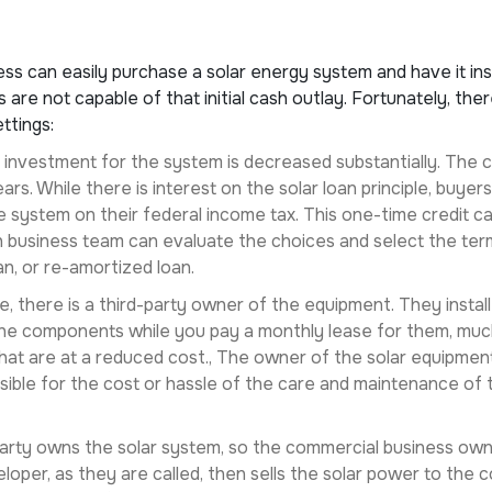
ess can easily purchase a solar energy system and have it in
are not capable of that initial cash outlay. Fortunately, the
ttings:
tial investment for the system is decreased substantially. The
ars. While there is interest on the solar loan principle, buy
 system on their federal income tax. This one-time credit can
 business team can evaluate the choices and select the term
an, or re-amortized loan.
ase, there is a third-party owner of the equipment. They insta
e components while you pay a monthly lease for them, much l
that are at a reduced cost., The owner of the solar equipmen
sible for the cost or hassle of the care and maintenance o
 party owns the solar system, so the commercial business ow
loper, as they are called, then sells the solar power to the 