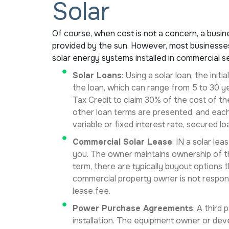
Solar
Of course, when cost is not a concern, a busin
provided by the sun. However, most businesses 
solar energy systems installed in commercial se
Solar Loans
: Using a solar loan, the ini
the loan, which can range from 5 to 30 ye
Tax Credit to claim 30% of the cost of the
other loan terms are presented, and each
variable or fixed interest rate, secured lo
Commercial Solar Lease
: IN a solar le
you. The owner maintains ownership of th
term, there are typically buyout options 
commercial property owner is not respon
lease fee.
Power Purchase Agreements
: A third
installation. The equipment owner or deve