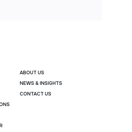
ABOUT US
NEWS & INSIGHTS
CONTACT US
IONS
R