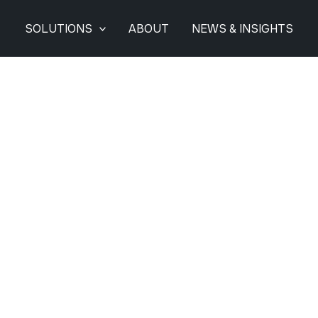
SOLUTIONS
ABOUT
NEWS & INSIGHTS
 Options For Commer
Installations