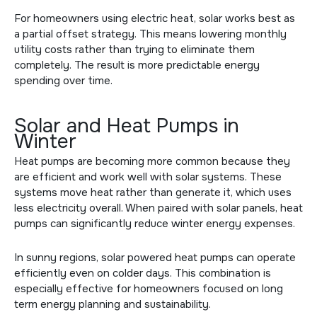
For homeowners using electric heat, solar works best as
a partial offset strategy. This means lowering monthly
utility costs rather than trying to eliminate them
completely. The result is more predictable energy
spending over time.
Solar and Heat Pumps in
Winter
Heat pumps are becoming more common because they
are efficient and work well with solar systems. These
systems move heat rather than generate it, which uses
less electricity overall. When paired with solar panels, heat
pumps can significantly reduce winter energy expenses.
In sunny regions, solar powered heat pumps can operate
efficiently even on colder days. This combination is
especially effective for homeowners focused on long
term energy planning and sustainability.