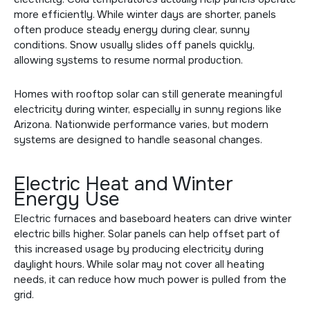
more efficiently. While winter days are shorter, panels
often produce steady energy during clear, sunny
conditions. Snow usually slides off panels quickly,
allowing systems to resume normal production.
Homes with
rooftop solar
can still generate meaningful
electricity during winter, especially in sunny regions like
Arizona. Nationwide performance varies, but modern
systems are designed to handle seasonal changes.
Electric Heat and Winter
Energy Use
Electric furnaces and baseboard heaters can drive winter
electric bills higher. Solar panels can help offset part of
this increased usage by producing electricity during
daylight hours. While solar may not cover all heating
needs, it can reduce how much power is pulled from the
grid.