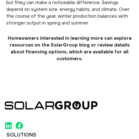
but they can make a noticeable difference. Savings
depend on system size, energy habits, and climate. Over
the course of the year, winter production balances with
stronger output in spring and summer.
Homeowners interested in learning more can explore
resources on the
SolarGroup blog
or review details
about
financing options
, which are available for all
customers.
SOLUTIONS