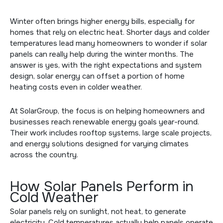
Winter often brings higher energy bills, especially for
homes that rely on electric heat. Shorter days and colder
temperatures lead many homeowners to wonder if solar
panels can really help during the winter months. The
answer is yes, with the right expectations and system
design, solar energy can offset a portion of home
heating costs even in colder weather.
At SolarGroup, the focus is on helping homeowners and
businesses reach renewable energy goals year-round.
Their work includes rooftop systems, large scale projects,
and energy solutions designed for varying climates
across the country.
How Solar Panels Perform in
Cold Weather
Solar panels rely on sunlight, not heat, to generate
electricity. Cold temperatures actually help panels operate