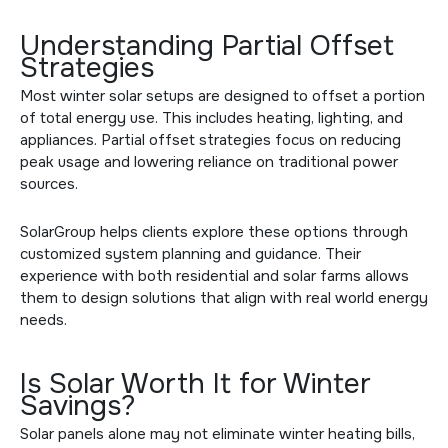
Understanding Partial Offset
Strategies
Most winter solar setups are designed to offset a portion
of total energy use. This includes heating, lighting, and
appliances. Partial offset strategies focus on reducing
peak usage and lowering reliance on traditional power
sources.
SolarGroup helps clients explore these options through
customized system planning and guidance. Their
experience with both residential and
solar farms
allows
them to design solutions that align with real world energy
needs.
Is Solar Worth It for Winter
Savings?
Solar panels alone may not eliminate winter heating bills,