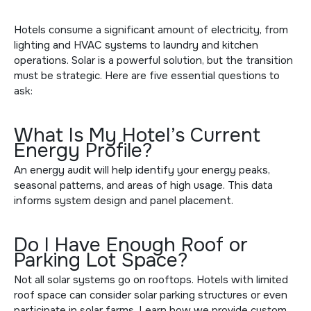
Hotels consume a significant amount of electricity, from
lighting and HVAC systems to laundry and kitchen
operations. Solar is a powerful solution, but the transition
must be strategic. Here are five essential questions to
ask:
What Is My Hotel’s Current
Energy Profile?
An energy audit will help identify your energy peaks,
seasonal patterns, and areas of high usage. This data
informs system design and panel placement.
Do I Have Enough Roof or
Parking Lot Space?
Not all solar systems go on rooftops. Hotels with limited
roof space can consider
solar parking structures
or even
participate in
solar farms
. Learn how we provide
custom