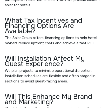
solar for hotels
.
What Tax Incentives and
Financing Options Are
Available?
The Solar Group offers
financing options
to help hotel
owners reduce upfront costs and achieve a fast ROI.
Will Installation Affect My
Guest Experience?
We plan projects to minimize operational disruption.
Installation schedules are flexible and often staged in
sections to avoid guest-facing areas.
Will This Enhance My Brand
and Marketing?