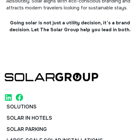
Absolutely. Solar aligns with eco-conscious branding and
attracts modern travelers looking for sustainable stays.
Going solar is not just a utility decision, it’s a brand
decision. Let
The Solar Group
help you lead in both.
SOLUTIONS
SOLAR IN HOTELS
SOLAR PARKING