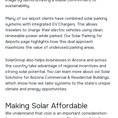
sustainability.
Many of our airport clients have combined solar parking
systems with integrated
EV Chargers
. This allows
travelers to charge their electric vehicles using clean,
renewable power while parked. Our
Solar Parking for
Airports
page highlights how this dual approach
maximizes the value of underused parking areas.
SolarGroup also helps businesses in Arizona and across
the country take advantage of regional incentives and
strong solar potential. You can learn more about our
Solar
Solutions for Arizona Commercial & Residential Buildings
,
which show how we tailor systems to the state’s unique
climate and energy opportunities.
Making Solar Affordable
We understand that cost is an important consideration