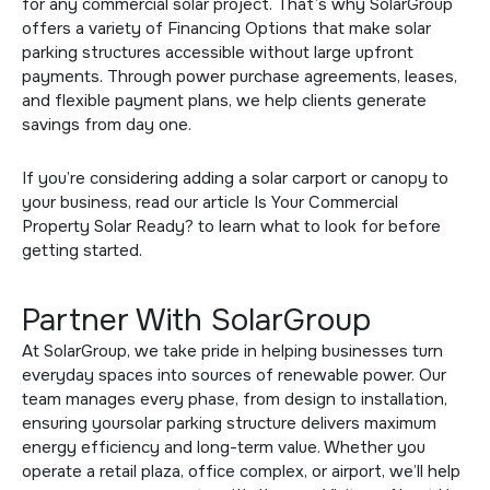
for any commercial solar project. That’s why SolarGroup
offers a variety of
Financing Options
that make solar
parking structures accessible without large upfront
payments. Through power purchase agreements, leases,
and flexible payment plans, we help clients generate
savings from day one.
If you’re considering adding a solar carport or canopy to
your business, read our article
Is Your Commercial
Property Solar Ready?
to learn what to look for before
getting started.
Partner With SolarGroup
At SolarGroup, we take pride in helping businesses turn
everyday spaces into sources of renewable power. Our
team manages every phase, from design to installation,
ensuring yoursolar parking structure delivers maximum
energy efficiency and long-term value. Whether you
operate a retail plaza, office complex, or airport, we’ll help