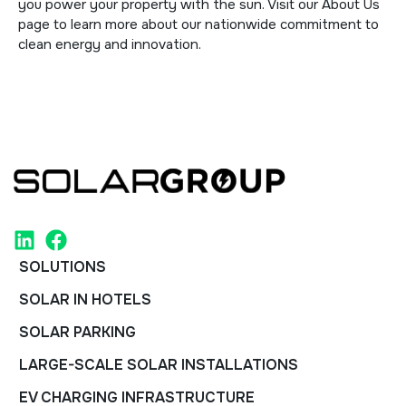
you power your property with the sun. Visit our
About Us
page to learn more about our nationwide commitment to
clean energy and innovation.
SOLUTIONS
SOLAR IN HOTELS
SOLAR PARKING
LARGE-SCALE SOLAR INSTALLATIONS
EV CHARGING INFRASTRUCTURE