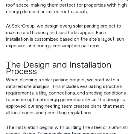
roof space, making them perfect for properties with high
energy demand or limited roof capacity.
At SolarGroup, we design every solar parking project to
maximize efficiency and aesthetic appeal. Each
installation is customized based on the site’s layout, sun
exposure, and energy consumption patterns.
The Design and Installation
Process
When planning a solar parking project, we start with a
detailed site analysis. This includes evaluating structural
requirements, utility connections, and shading conditions
to ensure optimal energy generation. Once the design is
approved, our engineering team creates plans that meet
all local codes and permitting regulations.
The installation begins with building the steel or aluminum
canopy frame. Solar panels are then mounted on top,