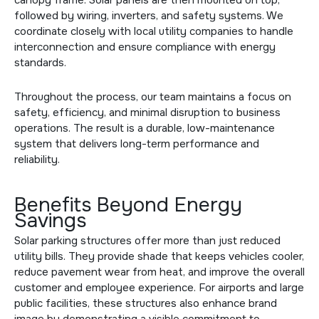
followed by wiring, inverters, and safety systems. We
coordinate closely with local utility companies to handle
interconnection and ensure compliance with energy
standards.
Throughout the process, our team maintains a focus on
safety, efficiency, and minimal disruption to business
operations. The result is a durable, low-maintenance
system that delivers long-term performance and
reliability.
Benefits Beyond Energy
Savings
Solar parking structures offer more than just reduced
utility bills. They provide shade that keeps vehicles cooler,
reduce pavement wear from heat, and improve the overall
customer and employee experience. For airports and large
public facilities, these structures also enhance brand
image by demonstrating a visible commitment to