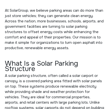
At SolarGroup, we believe parking areas can do more than
just store vehicles; they can generate clean energy.
Across the nation, more businesses, schools, airports, and
government facilities are turning to solar parking
structures to offset energy costs while enhancing the
comfort and appeal of their properties. Our mission is to
make it simple for organizations to turn open asphalt into
productive, renewable energy assets.
What Is a Solar Parking
Structure
A solar parking structure, often called a solar carport or
canopy, is a covered parking area fitted with solar panels
on top. These systems produce renewable electricity
while providing shade and weather protection for
vehicles. They are ideal for commercial properties,
airports, and retail centers with large parking lots. Unlike
rooftop systems, solar carports do not depend on building