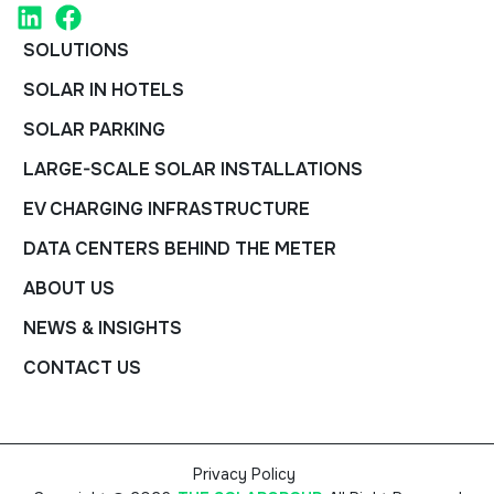
SOLUTIONS
SOLAR IN HOTELS
SOLAR PARKING
LARGE-SCALE SOLAR INSTALLATIONS
EV CHARGING INFRASTRUCTURE
DATA CENTERS BEHIND THE METER
ABOUT US
NEWS & INSIGHTS
CONTACT US
Privacy Policy