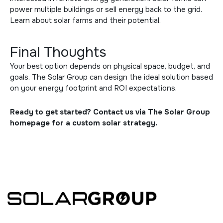
power multiple buildings or sell energy back to the grid.
Learn about
solar farms
and their potential.
Final Thoughts
Your best option depends on physical space, budget, and
goals. The Solar Group can design the ideal solution based
on your energy footprint and ROI expectations.
Ready to get started? Contact us via
The Solar Group
homepage
for a custom solar strategy.