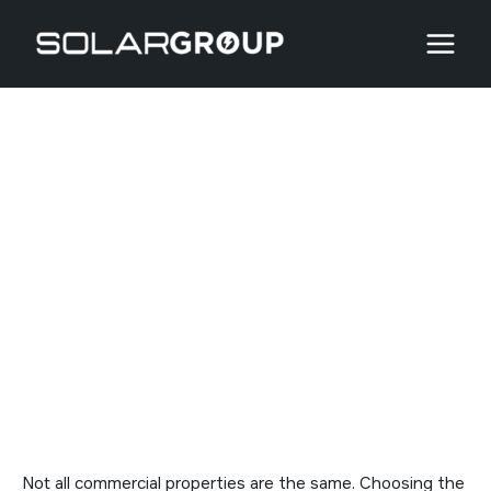
Skip
to
content
Rooftop vs. Solar Farms
vs. Parking Structures
Not all commercial properties are the same. Choosing the