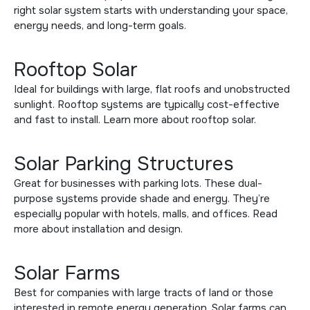
right solar system starts with understanding your space,
energy needs, and long-term goals.
Rooftop Solar
Ideal for buildings with large, flat roofs and unobstructed
sunlight. Rooftop systems are typically cost-effective
and fast to install. Learn more about
rooftop solar
.
Solar Parking Structures
Great for businesses with parking lots. These dual-
purpose systems provide shade and energy. They’re
especially popular with hotels, malls, and offices. Read
more about
installation and design
.
Solar Farms
Best for companies with large tracts of land or those
interested in remote energy generation. Solar farms can