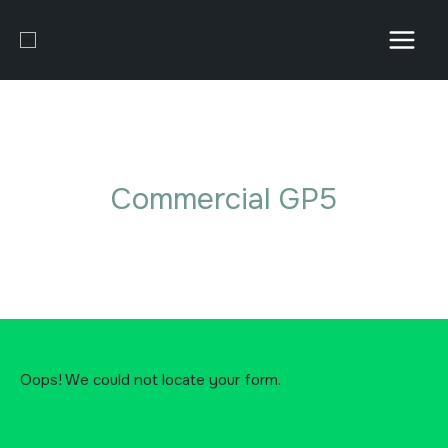
Skip
to
content
Commercial GP5
Oops! We could not locate your form.