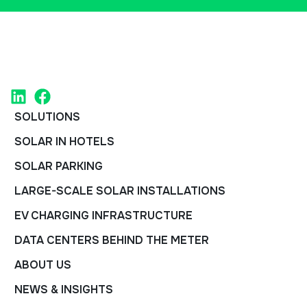
SOLUTIONS
SOLAR IN HOTELS
SOLAR PARKING
LARGE-SCALE SOLAR INSTALLATIONS
EV CHARGING INFRASTRUCTURE
DATA CENTERS BEHIND THE METER
ABOUT US
NEWS & INSIGHTS