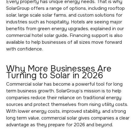
Every property has unique energy needs. That is why
SolarGroup offers a range of options, including rooftop
solar, large scale solar farms, and custom solutions for
industries such as hospitality. Hotels are seeing major
benefits from green energy upgrades, explained in
our
commercial hotel solar guide
.
Financing support is also
available to help businesses of all sizes move forward
with confidence.
Why More Businesses Are
Turning to Solar in 2026
Commercial solar has become a powerful tool for long
term business growth. SolarGroup’s mission is to help
companies reduce their reliance on traditional energy
sources and protect themselves from rising utility costs.
With lower energy costs, improved stability, and strong
long term value, commercial solar gives companies a clear
advantage as they prepare for 2026 and beyond.