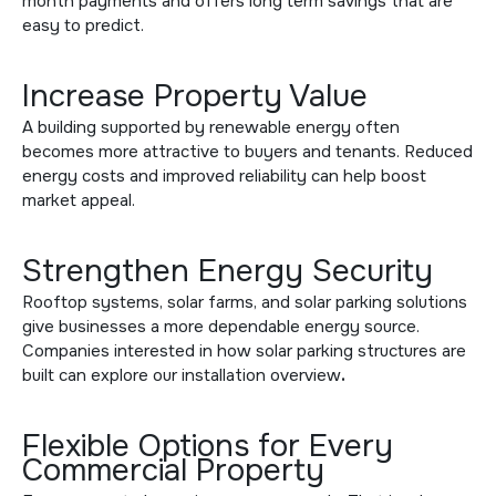
month payments and offers long term savings that are
easy to predict.
Increase Property Value
A building supported by renewable energy often
becomes more attractive to buyers and tenants. Reduced
energy costs and improved reliability can help boost
market appeal.
Strengthen Energy Security
Rooftop systems, solar farms, and solar parking solutions
give businesses a more dependable energy source.
Companies interested in how solar parking structures are
built can explore
our installation overview
.
Flexible Options for Every
Commercial Property