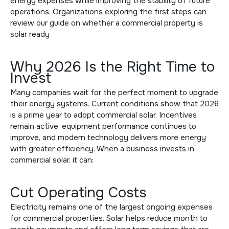
energy expenses while improving the stability of future
operations. Organizations exploring the first steps can
review our guide on
whether a commercial property is
solar ready
Why 2026 Is the Right Time to
Invest
Many companies wait for the perfect moment to upgrade
their energy systems. Current conditions show that 2026
is a prime year to adopt commercial solar. Incentives
remain active, equipment performance continues to
improve, and modern technology delivers more energy
with greater efficiency. When a business invests in
commercial solar, it can:
Cut Operating Costs
Electricity remains one of the largest ongoing expenses
for commercial properties. Solar helps reduce month to