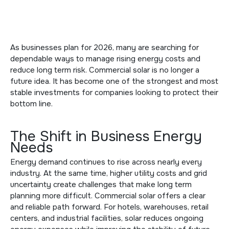
As businesses plan for 2026, many are searching for
dependable ways to manage rising energy costs and
reduce long term risk. Commercial solar is no longer a
future idea. It has become one of the strongest and most
stable investments for companies looking to protect their
bottom line.
The Shift in Business Energy
Needs
Energy demand continues to rise across nearly every
industry. At the same time, higher utility costs and grid
uncertainty create challenges that make long term
planning more difficult. Commercial solar offers a clear
and reliable path forward. For hotels, warehouses, retail
centers, and industrial facilities, solar reduces ongoing