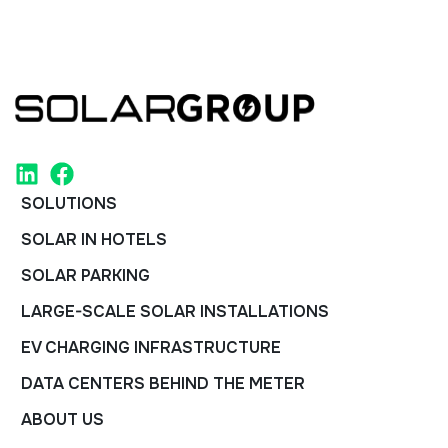
SOLUTIONS
SOLAR IN HOTELS
SOLAR PARKING
LARGE-SCALE SOLAR INSTALLATIONS
EV CHARGING INFRASTRUCTURE
DATA CENTERS BEHIND THE METER
ABOUT US