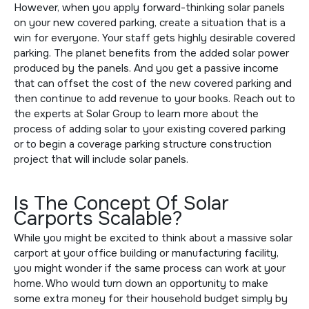
However, when you apply forward-thinking solar panels
on your new covered parking, create a situation that is a
win for everyone. Your staff gets highly desirable covered
parking. The planet benefits from the added solar power
produced by the panels. And you get a passive income
that can offset the cost of the new covered parking and
then continue to add revenue to your books. Reach out to
the experts at Solar Group to learn more about the
process of adding solar to your existing covered parking
or to begin a coverage parking structure construction
project that will include solar panels.
Is The Concept Of Solar
Carports Scalable?
While you might be excited to think about a massive solar
carport at your office building or manufacturing facility,
you might wonder if the same process can work at your
home. Who would turn down an opportunity to make
some extra money for their household budget simply by