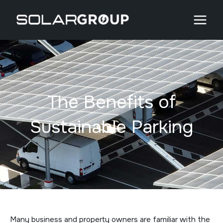
Skip
to
content
The Benefits of
Sustainable Parking
Many business and property owners are familiar with the