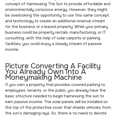
concept of Harnessing The Sun to provide affordable and
environmentally conscious energy. However, they might
be overlooking the opportunity to use this same concept
and technology to create an additional revenue stream
for the business or a leased property. While your primary
business could be property rentals, manufacturing, or IT
consulting, with the help of solar carports or parking
facilities, you could enjoy a steady stream of passive
income.
Picture Converting A Facility
You Already Own Into A
Moneymaking Machine
If you own a property that provides covered parking to
employees, tenants, or the public, you already have the
basic structure needed to begin harnessing the sun to
earn passive income. The solar panels will be installed on
the top of the protective cover that shields vehicles from
the sun’s damaging rays. So, there is no need to devote