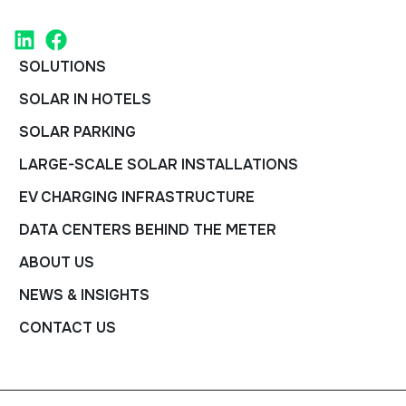
SOLUTIONS
SOLAR IN HOTELS
SOLAR PARKING
LARGE-SCALE SOLAR INSTALLATIONS
EV CHARGING INFRASTRUCTURE
DATA CENTERS BEHIND THE METER
ABOUT US
NEWS & INSIGHTS
CONTACT US