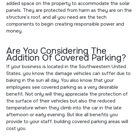
added space on the property to accommodate the solar
panels. They are protected from harm as they are on the
structure’s roof, and all you need are the tech
components to begin creating responsible power and
money.
Are You Considering The
Addition Of Covered Parking?
If your business is located in the Southwestern United
States, you know the damage vehicles can suffer due to
baking in the sun all day. You also know that your
employees see covered parking as a very desirable
benefit. Not only will they appreciate the protection of
the surface of their vehicles but also the reduced
temperature when they climb into the car in the late
afternoon or early evening. But like all benefits you
provide to your staff, building covered parking areas will
cost you.