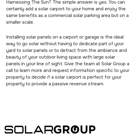
Harnessing The Sun? The simple answer is yes. You can
certainly add a solar carport to your home and enjoy the
same benefits as a commercial solar parking area but on a
smaller scale.
Installing solar panels on a carport or garage is the ideal
way to go solar without having to dedicate part of your
yard to solar panels or to detract from the ambiance and
beauty of your outdoor living space with large solar
panels in your line of sight. Give the team at Solar Group a
call to learn more and request information specific to your
property to decide if a solar carport is perfect for your
property to provide a passive revenue stream.