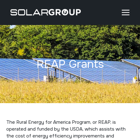
Skip
to
content
REAP Grants
The Rural Energy for America Program, or REAP, is
operated and funded by the USDA, which assists with
the cost of energy efficiency improvements and