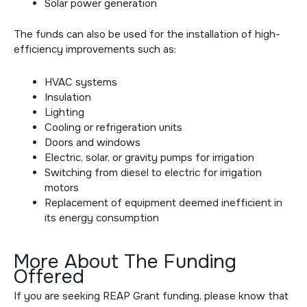
Solar power generation
The funds can also be used for the installation of high-
efficiency improvements such as:
HVAC systems
Insulation
Lighting
Cooling or refrigeration units
Doors and windows
Electric, solar, or gravity pumps for irrigation
Switching from diesel to electric for irrigation
motors
Replacement of equipment deemed inefficient in
its energy consumption
More About The Funding
Offered
If you are seeking REAP Grant funding, please know that