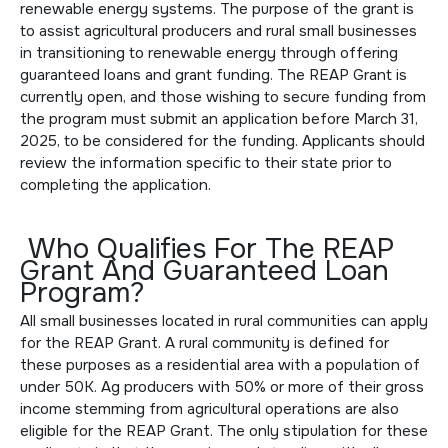
renewable energy systems. The purpose of the grant is
to assist agricultural producers and rural small businesses
in transitioning to renewable energy through offering
guaranteed loans and grant funding. The REAP Grant is
currently open, and those wishing to secure funding from
the program must
submit an application
before March 31,
2025, to be considered for the funding. Applicants should
review the information specific to their state prior to
completing the application.
Who Qualifies For The REAP
Grant And Guaranteed Loan
Program?
All small businesses located in rural communities can apply
for the REAP Grant. A rural community is defined for
these purposes as a residential area with a population of
under 50K. Ag producers with 50% or more of their gross
income stemming from agricultural operations are also
eligible for the REAP Grant. The only stipulation for these