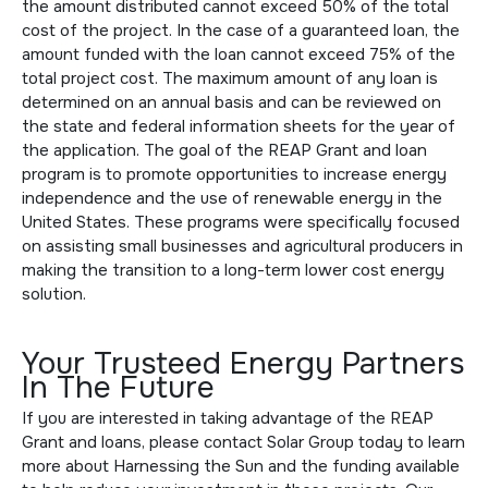
the amount distributed cannot exceed 50% of the total
cost of the project. In the case of a guaranteed loan, the
amount funded with the loan cannot exceed 75% of the
total project cost. The maximum amount of any loan is
determined on an annual basis and can be reviewed on
the state and federal information sheets for the year of
the application. The goal of the REAP Grant and loan
program is to promote opportunities to increase energy
independence and the use of renewable energy in the
United States. These programs were specifically focused
on assisting small businesses and agricultural producers in
making the transition to a long-term lower cost energy
solution.
Your Trusteed Energy Partners
In The Future
If you are interested in taking advantage of the REAP
Grant and loans, please
contact Solar Group
today to learn
more about Harnessing the Sun and the funding available