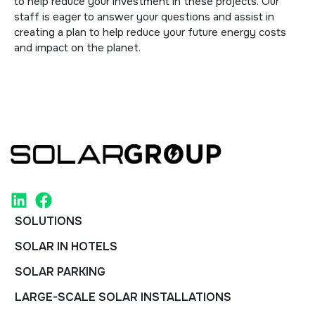
to help reduce your investment in these projects. Our
staff is eager to answer your questions and assist in
creating a plan to help reduce your future energy costs
and impact on the planet.
SOLUTIONS
SOLAR IN HOTELS
SOLAR PARKING
LARGE-SCALE SOLAR INSTALLATIONS