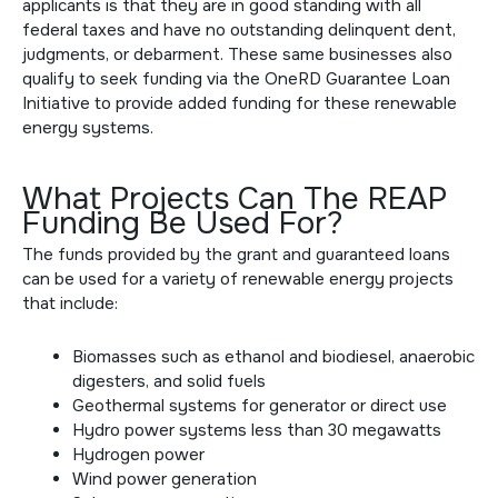
applicants is that they are in good standing with all
federal taxes and have no outstanding delinquent dent,
judgments, or debarment. These same businesses also
qualify to seek funding via the
OneRD Guarantee Loan
Initiative to
provide added funding for these renewable
energy systems.
What Projects Can The REAP
Funding Be Used For?
The funds provided by the grant and guaranteed loans
can be used for a variety of renewable energy projects
that include:
Biomasses such as ethanol and biodiesel, anaerobic
digesters, and solid fuels
Geothermal systems for generator or direct use
Hydro power systems less than 30 megawatts
Hydrogen power
Wind power generation