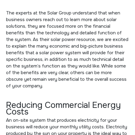
The experts at the Solar Group understand that when
business owners reach out to learn more about solar
solutions, they are focused more on the financial
benefits than the technology and detailed function of
the system. As their solar power resource, we are excited
to explain the many economic and big-picture business
benefits that a solar power system will provide for their
specific business, in addition to as much technical detail
on the system’s function as they would like. While some
of the benefits are very clear, others can be more
obscure yet remain very beneficial to the overall success
of your company.
Reducing Commercial Energy
Costs
An on-site system that produces electricity for your
business will reduce your monthly utility costs. Electricity
produced by the sun on your property is the ideal way to