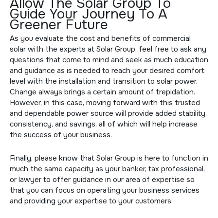
Allow The Solar Group To
Guide Your Journey To A
Greener Future
As you evaluate the cost and benefits of commercial
solar with the experts at Solar Group, feel free to ask any
questions that come to mind and seek as much education
and guidance as is needed to reach your desired comfort
level with the installation and transition to solar power.
Change always brings a certain amount of trepidation.
However, in this case, moving forward with this trusted
and dependable power source will provide added stability,
consistency, and savings, all of which will help increase
the success of your business.
Finally, please know that Solar Group is here to function in
much the same capacity as your banker, tax professional,
or lawyer to offer guidance in our area of expertise so
that you can focus on operating your business services
and providing your expertise to your customers.