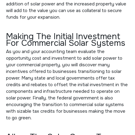
addition of solar power and the increased property value
will add to the value you can use as collateral to secure
funds for your expansion.
Making The Initial Investment
For Commercial Solar Systems
As you and your accounting team evaluate the
opportunity cost and investment to add solar power to
your commercial property, you will discover many
incentives offered to businesses transitioning to solar
power. Many state and local governments offer tax
credits and rebates to offset the initial investment in the
components and infrastructure needed to operate on
solar power. Finally, the federal government is also
encouraging the transition to commercial solar systems
with sizable tax credits for businesses making the move
to go green.