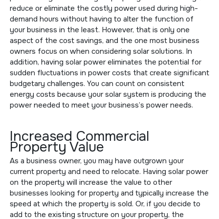
reduce or eliminate the costly power used during high-
demand hours without having to alter the function of
your business in the least. However, that is only one
aspect of the cost savings, and the one most business
owners focus on when considering solar solutions. In
addition, having solar power eliminates the potential for
sudden fluctuations in power costs that create significant
budgetary challenges. You can count on consistent
energy costs because your solar system is producing the
power needed to meet your business’s power needs.
Increased Commercial
Property Value
As a business owner, you may have outgrown your
current property and need to relocate. Having solar power
on the property will increase the value to other
businesses looking for property and typically increase the
speed at which the property is sold. Or, if you decide to
add to the existing structure on your property, the