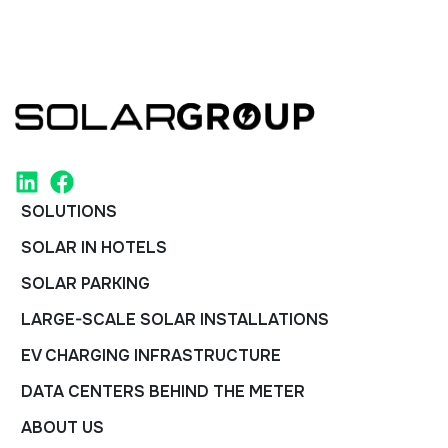
SOLUTIONS
SOLAR IN HOTELS
SOLAR PARKING
LARGE-SCALE SOLAR INSTALLATIONS
EV CHARGING INFRASTRUCTURE
DATA CENTERS BEHIND THE METER
ABOUT US