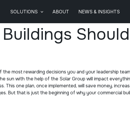
SOLUTIONS
ABOUT
NEWS & INSIGHTS
uildings Should 
of the most rewarding decisions you and your leadership tea
 sun with the help of the Solar Group will impact everything
ss. This one plan, once implemented, will save money, increa
ages. But that is just the beginning of why your commercial bu