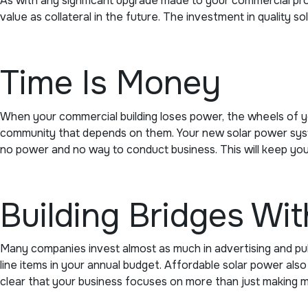
As with any significant upgrade made to your commercial prop
value as collateral in the future. The investment in quality s
Time Is Money
When your commercial building loses power, the wheels of y
community that depends on them. Your new solar power system 
no power and no way to conduct business. This will keep yo
Building Bridges Wi
Many companies invest almost as much in advertising and publ
line items in your annual budget. Affordable solar power al
clear that your business focuses on more than just making mo