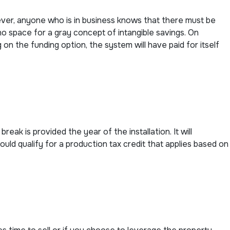
ver, anyone who is in business knows that there must be
no space for a gray concept of intangible savings. On
on the funding option, the system will have paid for itself
eak is provided the year of the installation. It will
ould qualify for a production tax credit that applies based on