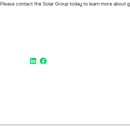
Please contact the Solar Group today to learn more about goi