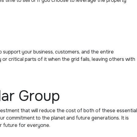
es time to sell or if you choose to leverage the property
 support your business, customers, and the entire
critical parts of it when the grid fails, leaving others with
lar Group
vestment that will reduce the cost of both of these essential
r commitment to the planet and future generations. It is
r future for everyone.