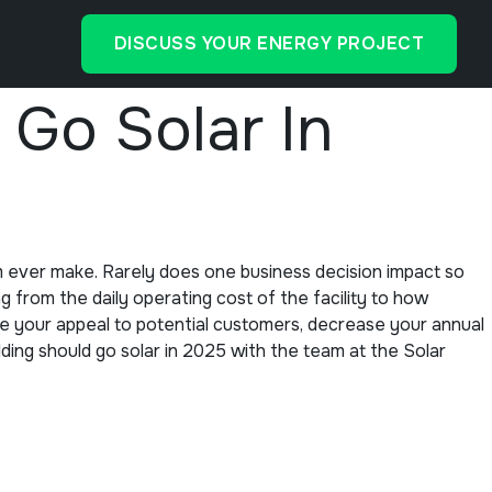
DISCUSS YOUR ENERGY PROJECT
Go Solar In
m ever make. Rarely does one business decision impact so
 from the daily operating cost of the facility to how
se your appeal to potential customers, decrease your annual
ilding should go solar in 2025 with the team at the Solar