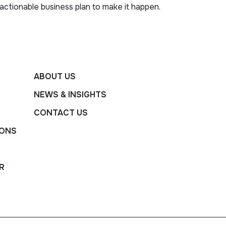
actionable business plan to make it happen.
ABOUT US
NEWS & INSIGHTS
CONTACT US
IONS
R