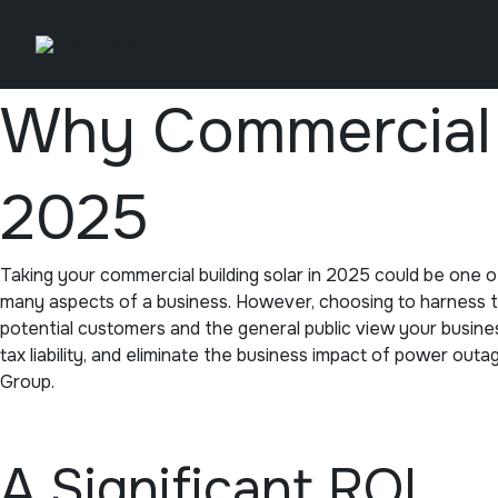
Skip
to
content
Why Commercial B
2025
Taking your commercial building solar in 2025 could be one 
many aspects of a business. However, choosing to harness the
potential customers and the general public view your busine
tax liability, and eliminate the business impact of power out
Group.
A Significant ROI