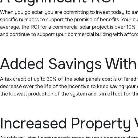
When you go solar, you are committing to invest today to s
specific numbers to support the promise of benefits. Your bu
average, the ROI for a commercial solar project is over 10%, 
and continue to support your commercial building with affor
Added Savings With 
A tax credit of up to 30% of the solar panels cost is offered t
decrease over the life of the incentive to keep saving your co
the kilowatt production of the system and is in effect for th
Increased Property 