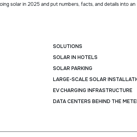
ng solar in 2025 and put numbers, facts, and details into an 
SOLUTIONS
SOLAR IN HOTELS
SOLAR PARKING
LARGE-SCALE SOLAR INSTALLAT
EV CHARGING INFRASTRUCTURE
DATA CENTERS BEHIND THE METE