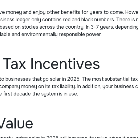
ave money and enjoy other benefits for years to come. Howe
siness ledger only contains red and black numbers. There is 
based on studies across the country. In 3-7 years, depending 
dable and environmentally responsible power.
Tax Incentives
o businesses that go solar in 2025. The most substantial tax br
mpany money on its tax liability. In addition, your business c
e first decade the system is in use.
Value