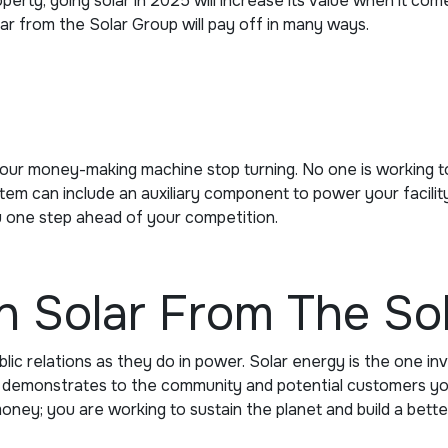
erty, going solar in 2025 will increase its value when it com
olar from the Solar Group will pay off in many ways.
our money-making machine stop turning. No one is working to
can include an auxiliary component to power your facility or 
u one step ahead of your competition.
th Solar From The So
ic relations as they do in power. Solar energy is the one in
so demonstrates to the community and potential customers you
ney; you are working to sustain the planet and build a bette